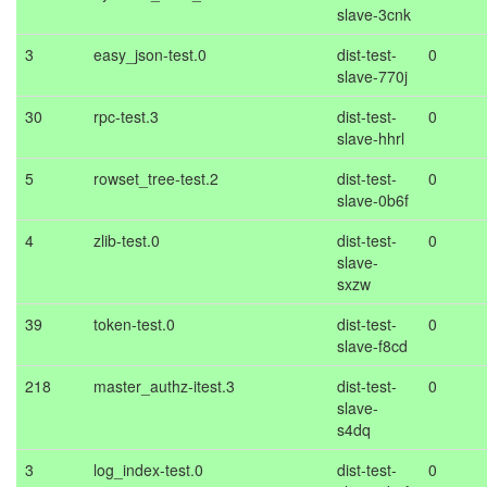
slave-3cnk
3
easy_json-test.0
dist-test-
0
slave-770j
30
rpc-test.3
dist-test-
0
slave-hhrl
5
rowset_tree-test.2
dist-test-
0
slave-0b6f
4
zlib-test.0
dist-test-
0
slave-
sxzw
39
token-test.0
dist-test-
0
slave-f8cd
218
master_authz-itest.3
dist-test-
0
slave-
s4dq
3
log_index-test.0
dist-test-
0