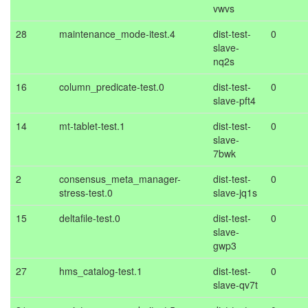
vwvs
28
maintenance_mode-itest.4
dist-test-
0
slave-
nq2s
16
column_predicate-test.0
dist-test-
0
slave-pft4
14
mt-tablet-test.1
dist-test-
0
slave-
7bwk
2
consensus_meta_manager-
dist-test-
0
stress-test.0
slave-jq1s
15
deltafile-test.0
dist-test-
0
slave-
gwp3
27
hms_catalog-test.1
dist-test-
0
slave-qv7t