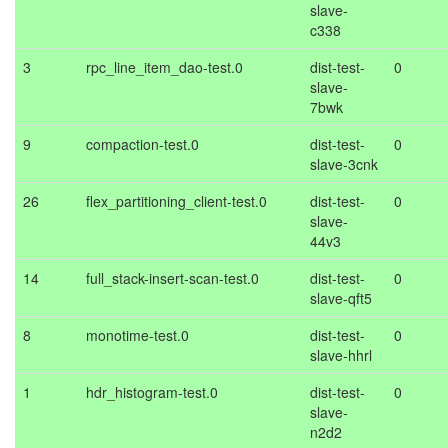
slave-
c338
3
rpc_line_item_dao-test.0
dist-test-
0
slave-
7bwk
9
compaction-test.0
dist-test-
0
slave-3cnk
26
flex_partitioning_client-test.0
dist-test-
0
slave-
44v3
14
full_stack-insert-scan-test.0
dist-test-
0
slave-qft5
8
monotime-test.0
dist-test-
0
slave-hhrl
1
hdr_histogram-test.0
dist-test-
0
slave-
n2d2