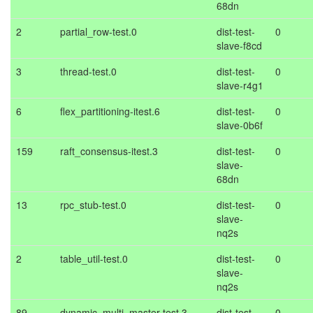
68dn
2
partial_row-test.0
dist-test-
0
slave-f8cd
3
thread-test.0
dist-test-
0
slave-r4g1
6
flex_partitioning-itest.6
dist-test-
0
slave-0b6f
159
raft_consensus-itest.3
dist-test-
0
slave-
68dn
13
rpc_stub-test.0
dist-test-
0
slave-
nq2s
2
table_util-test.0
dist-test-
0
slave-
nq2s
89
dynamic_multi_master-test.3
dist-test-
0