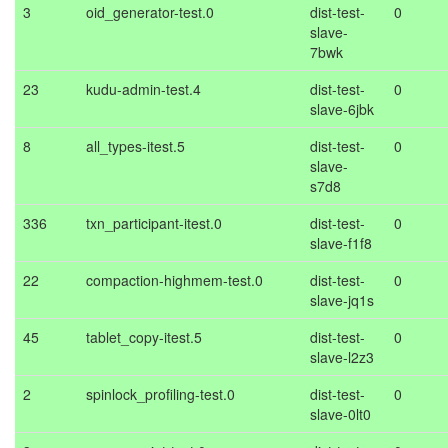
3
oid_generator-test.0
dist-test-
0
slave-
7bwk
23
kudu-admin-test.4
dist-test-
0
slave-6jbk
8
all_types-itest.5
dist-test-
0
slave-
s7d8
336
txn_participant-itest.0
dist-test-
0
slave-f1f8
22
compaction-highmem-test.0
dist-test-
0
slave-jq1s
45
tablet_copy-itest.5
dist-test-
0
slave-l2z3
2
spinlock_profiling-test.0
dist-test-
0
slave-0lt0