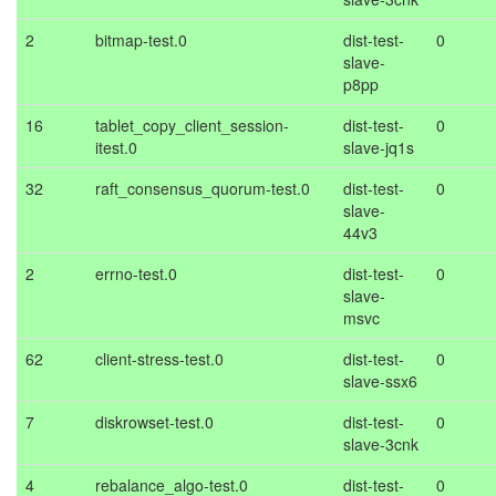
2
bitmap-test.0
dist-test-
0
slave-
p8pp
16
tablet_copy_client_session-
dist-test-
0
itest.0
slave-jq1s
32
raft_consensus_quorum-test.0
dist-test-
0
slave-
44v3
2
errno-test.0
dist-test-
0
slave-
msvc
62
client-stress-test.0
dist-test-
0
slave-ssx6
7
diskrowset-test.0
dist-test-
0
slave-3cnk
4
rebalance_algo-test.0
dist-test-
0