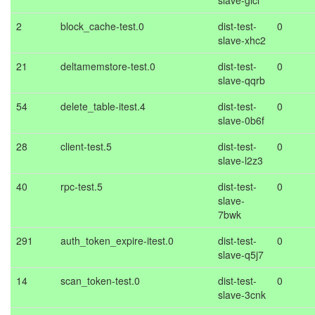
slave-glcl
2
block_cache-test.0
dist-test-
0
slave-xhc2
21
deltamemstore-test.0
dist-test-
0
slave-qqrb
54
delete_table-itest.4
dist-test-
0
slave-0b6f
28
client-test.5
dist-test-
0
slave-l2z3
40
rpc-test.5
dist-test-
0
slave-
7bwk
291
auth_token_expire-itest.0
dist-test-
0
slave-q5j7
14
scan_token-test.0
dist-test-
0
slave-3cnk