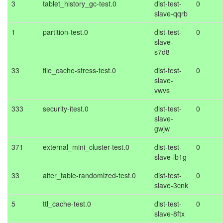
3
tablet_history_gc-test.0
dist-test-
0
slave-qqrb
1
partition-test.0
dist-test-
0
slave-
s7d8
33
file_cache-stress-test.0
dist-test-
0
slave-
vwvs
333
security-itest.0
dist-test-
0
slave-
gwjw
371
external_mini_cluster-test.0
dist-test-
0
slave-lb1g
33
alter_table-randomized-test.0
dist-test-
0
slave-3cnk
5
ttl_cache-test.0
dist-test-
0
slave-8ftx