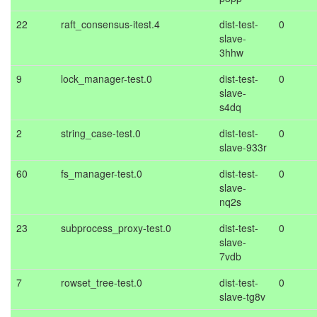
22
raft_consensus-itest.4
dist-test-
0
slave-
3hhw
9
lock_manager-test.0
dist-test-
0
slave-
s4dq
2
string_case-test.0
dist-test-
0
slave-933r
60
fs_manager-test.0
dist-test-
0
slave-
nq2s
23
subprocess_proxy-test.0
dist-test-
0
slave-
7vdb
7
rowset_tree-test.0
dist-test-
0
slave-tg8v