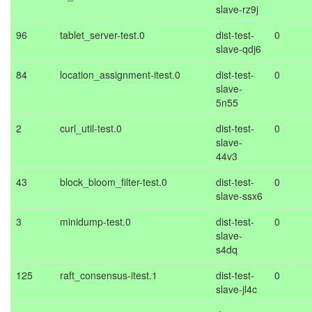
slave-rz9j
96
tablet_server-test.0
dist-test-
0
slave-qdj6
84
location_assignment-itest.0
dist-test-
0
slave-
5n55
2
curl_util-test.0
dist-test-
0
slave-
44v3
43
block_bloom_filter-test.0
dist-test-
0
slave-ssx6
3
minidump-test.0
dist-test-
0
slave-
s4dq
125
raft_consensus-itest.1
dist-test-
0
slave-jl4c