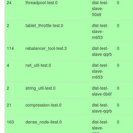
24
threadpool-test.0
dist-test-
0
slave-
50s9
2
tablet_throttle-test.0
dist-test-
0
slave-
m653
114
rebalancer_tool-test.3
dist-test-
0
slave-qqrb
4
net_util-test.0
dist-test-
0
slave-
m653
2
string_util-test.0
dist-test-
0
slave-0b6f
21
compression-test.0
dist-test-
0
slave-qqrb
163
dense_node-itest.0
dist-test-
0
slave-