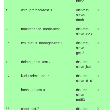
bnx2
19
wire_protocol-test.0
dist-test-
0
slave-
dmth
26
maintenance_mode-itest.6
dist-test-
0
slave-l2z3
35
txn_status_manager-itest.0
dist-test-
0
slave-
gwp3
13
delete_table-itest.7
dist-test-
0
slave-jl4c
27
kudu-admin-test.7
dist-test-
0
slave-ld10
2
hash_util-test.0
dist-test-
0
slave-
m653
38
client-test.7
dist-test-
0