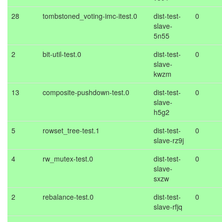
28
tombstoned_voting-imc-itest.0
dist-test-
0
slave-
5n55
2
bit-util-test.0
dist-test-
0
slave-
kwzm
13
composite-pushdown-test.0
dist-test-
0
slave-
h5g2
5
rowset_tree-test.1
dist-test-
0
slave-rz9j
4
rw_mutex-test.0
dist-test-
0
slave-
sxzw
2
rebalance-test.0
dist-test-
0
slave-rfjq