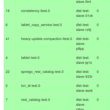
slave-tlmt
19
consistency-itest.0
dist-test-
0
slave-01vk
6
tablet_copy_service-test.0
dist-test-
0
slave-rz9j
41
heavy-update-compaction-itest.0
dist-test-
0
slave-
p8pp
4
tablet-test.0
dist-test-
0
slave-jq1s
22
spnego_rest_catalog-test.0
dist-test-
0
slave-933r
2
txn_id-test.0
dist-test-
0
slave-ssx6
7
rest_catalog-test.0
dist-test-
0
slave-
p8pp