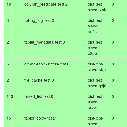
18
column_predicate-test.2
dist-test-
0
slave-6jbk
3
rolling_log-test.0
dist-test-
0
slave-
nq2s
2
tablet_metadata-test.0
dist-test-
0
slave-
p8pp
5
create-table-stress-test.0
dist-test-
0
slave-r4g1
2
file_cache-test.0
dist-test-
0
slave-qdj6
113
linked_list-test.0
dist-test-
0
slave-
sxzw
15
tablet_copy-itest.1
dist-test-
0
slave-