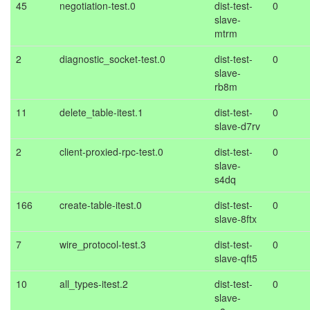
45
negotiation-test.0
dist-test-
0
slave-
mtrm
2
diagnostic_socket-test.0
dist-test-
0
slave-
rb8m
11
delete_table-itest.1
dist-test-
0
slave-d7rv
2
client-proxied-rpc-test.0
dist-test-
0
slave-
s4dq
166
create-table-itest.0
dist-test-
0
slave-8ftx
7
wire_protocol-test.3
dist-test-
0
slave-qft5
10
all_types-itest.2
dist-test-
0
slave-