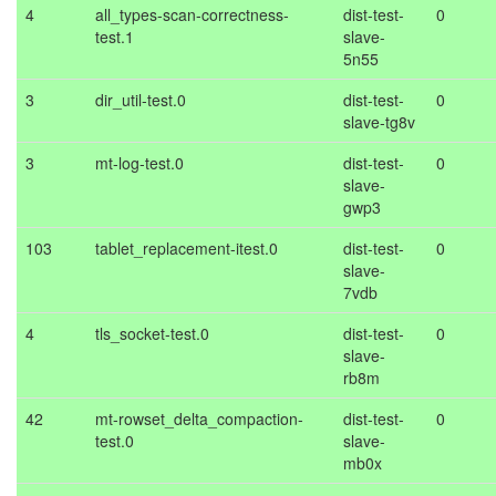
4
all_types-scan-correctness-
dist-test-
0
test.1
slave-
5n55
3
dir_util-test.0
dist-test-
0
slave-tg8v
3
mt-log-test.0
dist-test-
0
slave-
gwp3
103
tablet_replacement-itest.0
dist-test-
0
slave-
7vdb
4
tls_socket-test.0
dist-test-
0
slave-
rb8m
42
mt-rowset_delta_compaction-
dist-test-
0
test.0
slave-
mb0x