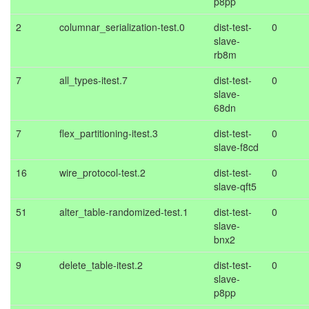
p8pp
2
columnar_serialization-test.0
dist-test-
0
slave-
rb8m
7
all_types-itest.7
dist-test-
0
slave-
68dn
7
flex_partitioning-itest.3
dist-test-
0
slave-f8cd
16
wire_protocol-test.2
dist-test-
0
slave-qft5
51
alter_table-randomized-test.1
dist-test-
0
slave-
bnx2
9
delete_table-itest.2
dist-test-
0
slave-
p8pp