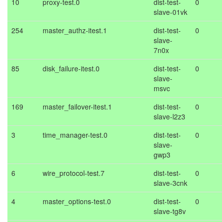
10
proxy-test.0
dist-test-
0
slave-01vk
254
master_authz-itest.1
dist-test-
0
slave-
7n0x
85
disk_failure-itest.0
dist-test-
0
slave-
msvc
169
master_failover-itest.1
dist-test-
0
slave-l2z3
3
time_manager-test.0
dist-test-
0
slave-
gwp3
6
wire_protocol-test.7
dist-test-
0
slave-3cnk
4
master_options-test.0
dist-test-
0
slave-tg8v