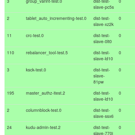
3
group_varint-test.0
dist-test-
0
slave-pc5s
2
tablet_auto_incrementing-test.0
dist-test-
0
slave-xz2k
11
crc-test.0
dist-test-
0
slave-0lt0
110
rebalancer_tool-test.5
dist-test-
0
slave-ld10
3
ksck-test.0
dist-test-
0
slave-
81pw
195
master_authz-itest.2
dist-test-
0
slave-ld10
2
columnblock-test.0
dist-test-
0
slave-ssx6
24
kudu-admin-test.2
dist-test-
0
slave-770j