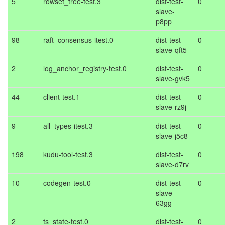
5
rowset_tree-test.3
dist-test-
0
slave-
p8pp
98
raft_consensus-itest.0
dist-test-
0
slave-qft5
2
log_anchor_registry-test.0
dist-test-
0
slave-gvk5
44
client-test.1
dist-test-
0
slave-rz9j
9
all_types-itest.3
dist-test-
0
slave-j5c8
198
kudu-tool-test.3
dist-test-
0
slave-d7rv
10
codegen-test.0
dist-test-
0
slave-
63gg
2
ts_state-test.0
dist-test-
0