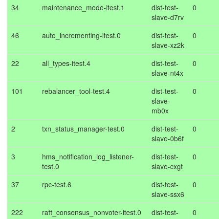
34
maintenance_mode-itest.1
dist-test-
0
slave-d7rv
46
auto_incrementing-itest.0
dist-test-
0
slave-xz2k
22
all_types-itest.4
dist-test-
0
slave-nt4x
101
rebalancer_tool-test.4
dist-test-
0
slave-
mb0x
2
txn_status_manager-test.0
dist-test-
0
slave-0b6f
3
hms_notification_log_listener-
dist-test-
0
test.0
slave-cxgt
37
rpc-test.6
dist-test-
0
slave-ssx6
222
raft_consensus_nonvoter-itest.0
dist-test-
0