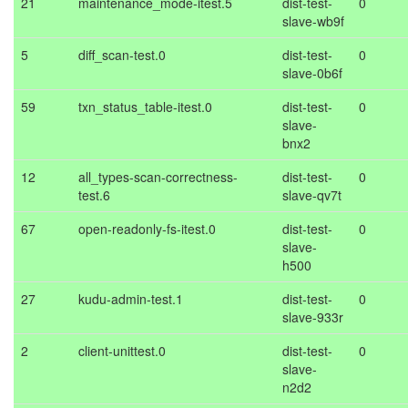
21
maintenance_mode-itest.5
dist-test-
0
slave-wb9f
5
diff_scan-test.0
dist-test-
0
slave-0b6f
59
txn_status_table-itest.0
dist-test-
0
slave-
bnx2
12
all_types-scan-correctness-
dist-test-
0
test.6
slave-qv7t
67
open-readonly-fs-itest.0
dist-test-
0
slave-
h500
27
kudu-admin-test.1
dist-test-
0
slave-933r
2
client-unittest.0
dist-test-
0
slave-
n2d2