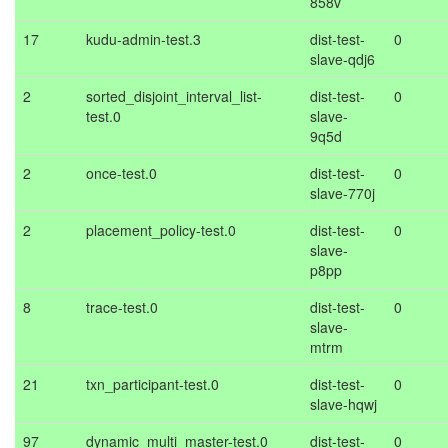
858v
17
kudu-admin-test.3
dist-test-
0
slave-qdj6
2
sorted_disjoint_interval_list-
dist-test-
0
test.0
slave-
9q5d
2
once-test.0
dist-test-
0
slave-770j
2
placement_policy-test.0
dist-test-
0
slave-
p8pp
8
trace-test.0
dist-test-
0
slave-
mtrm
21
txn_participant-test.0
dist-test-
0
slave-hqwj
97
dynamic_multi_master-test.0
dist-test-
0