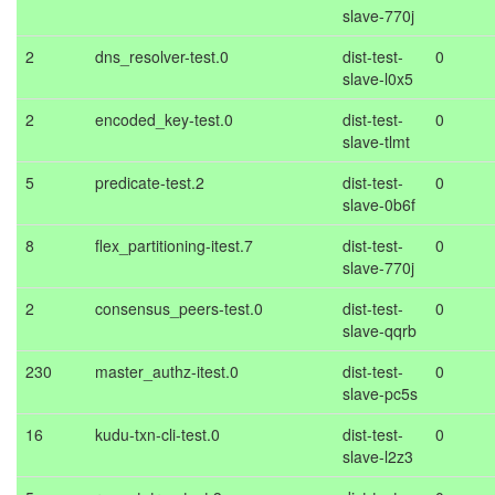
slave-770j
2
dns_resolver-test.0
dist-test-
0
slave-l0x5
2
encoded_key-test.0
dist-test-
0
slave-tlmt
5
predicate-test.2
dist-test-
0
slave-0b6f
8
flex_partitioning-itest.7
dist-test-
0
slave-770j
2
consensus_peers-test.0
dist-test-
0
slave-qqrb
230
master_authz-itest.0
dist-test-
0
slave-pc5s
16
kudu-txn-cli-test.0
dist-test-
0
slave-l2z3