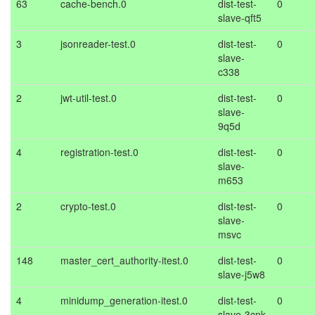
63
cache-bench.0
dist-test-
0
slave-qft5
3
jsonreader-test.0
dist-test-
0
slave-
c338
2
jwt-util-test.0
dist-test-
0
slave-
9q5d
4
registration-test.0
dist-test-
0
slave-
m653
2
crypto-test.0
dist-test-
0
slave-
msvc
148
master_cert_authority-itest.0
dist-test-
0
slave-j5w8
4
minidump_generation-itest.0
dist-test-
0
slave-3cnk