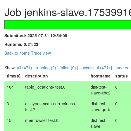
Job jenkins-slave.1753991
Submitted: 2025-07-31 12:54:09
Runtime: 0:21:23
Back to home
Trace view
Show:
all (471)
|
running (0)
|
failed (0)
|
successful (471)
|
timed out
time(s)
description
hostname
status
104
table_locations-itest.0
dist-test-
0
slave-xhc2
3
all_types-scan-correctness-
dist-test-
0
test.7
slave-qqrb
15
memrowset-test.0
dist-test-
0
slave-