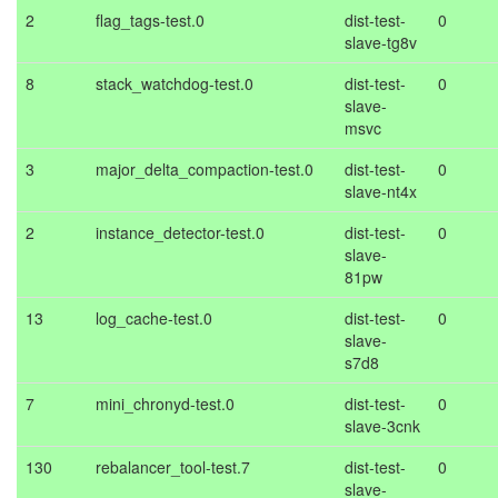
2
flag_tags-test.0
dist-test-
0
slave-tg8v
8
stack_watchdog-test.0
dist-test-
0
slave-
msvc
3
major_delta_compaction-test.0
dist-test-
0
slave-nt4x
2
instance_detector-test.0
dist-test-
0
slave-
81pw
13
log_cache-test.0
dist-test-
0
slave-
s7d8
7
mini_chronyd-test.0
dist-test-
0
slave-3cnk
130
rebalancer_tool-test.7
dist-test-
0
slave-