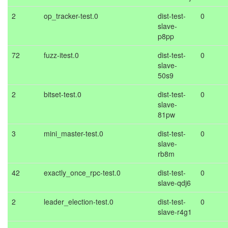
2
op_tracker-test.0
dist-test-
0
slave-
p8pp
72
fuzz-itest.0
dist-test-
0
slave-
50s9
2
bitset-test.0
dist-test-
0
slave-
81pw
3
mini_master-test.0
dist-test-
0
slave-
rb8m
42
exactly_once_rpc-test.0
dist-test-
0
slave-qdj6
2
leader_election-test.0
dist-test-
0
slave-r4g1