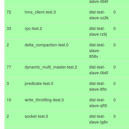
slave-0b6f
72
hms_client-test.3
dist-test-
0
slave-xz2k
33
rpc-test.2
dist-test-
0
slave-rz9j
2
delta_compaction-test.0
dist-test-
0
slave-
858v
77
dynamic_multi_master-test.2
dist-test-
0
slave-0b6f
3
predicate-test.0
dist-test-
0
slave-8ftx
10
write_throttling-itest.0
dist-test-
0
slave-qft5
2
socket-test.0
dist-test-
0
slave-tg8v