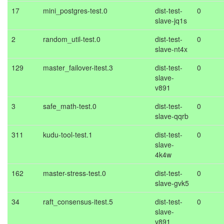
17
mini_postgres-test.0
dist-test-
0
slave-jq1s
2
random_util-test.0
dist-test-
0
slave-nt4x
129
master_failover-itest.3
dist-test-
0
slave-
v891
3
safe_math-test.0
dist-test-
0
slave-qqrb
311
kudu-tool-test.1
dist-test-
0
slave-
4k4w
162
master-stress-test.0
dist-test-
0
slave-gvk5
34
raft_consensus-itest.5
dist-test-
0
slave-
v891