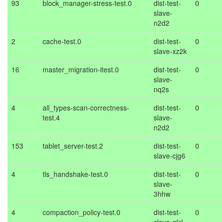
93
block_manager-stress-test.0
dist-test-
0
slave-
n2d2
2
cache-test.0
dist-test-
0
slave-xz2k
16
master_migration-itest.0
dist-test-
0
slave-
nq2s
4
all_types-scan-correctness-
dist-test-
0
test.4
slave-
n2d2
153
tablet_server-test.2
dist-test-
0
slave-cjg6
4
tls_handshake-test.0
dist-test-
0
slave-
3hhw
4
compaction_policy-test.0
dist-test-
0